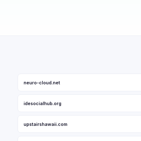
neuro-cloud.net
idesocialhub.org
upstairshawaii.com