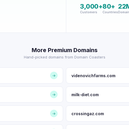
3,000+
80+
22
Customers
Countries
Domai
More Premium Domains
Hand-picked domains from Domain Coasters
videnovichfarms.com
→
milk-diet.com
→
crossingaz.com
→