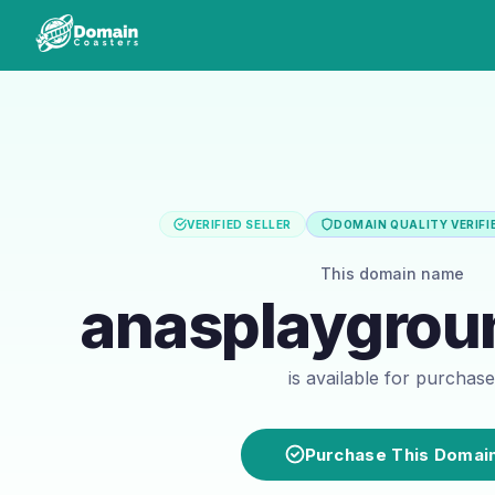
VERIFIED SELLER
DOMAIN QUALITY VERIFI
This domain name
anasplaygro
is available for purchase
Purchase This Domai