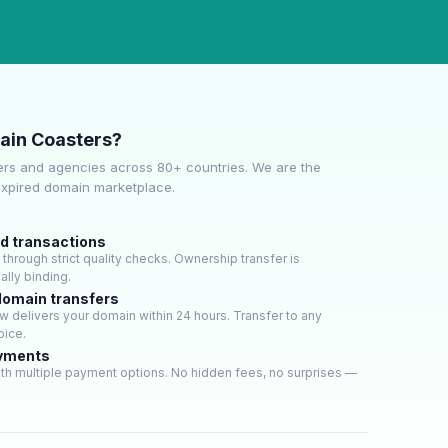
ain Coasters?
rs and agencies across 80+ countries. We are the
expired domain marketplace.
ed transactions
hrough strict quality checks. Ownership transfer is
lly binding.
domain transfers
 delivers your domain within 24 hours. Transfer to any
oice.
ayments
th multiple payment options. No hidden fees, no surprises —