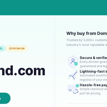
Why buy from Dom
Trusted by 3,000+ custome
industry's most reputable 
ED
PREMIUM
Secure & verifi
Every domain goes t
und.com
guaranteed and lega
Lightning-fast 
Automated workflow
registrar of your ch
Hassle-free p
Simple checkout wi
just fair pricing.
n