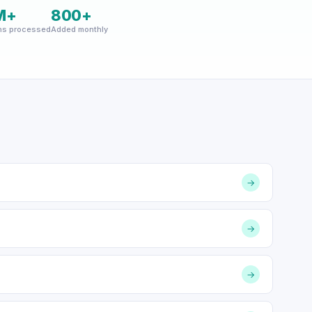
M+
800+
ns processed
Added monthly
→
→
→